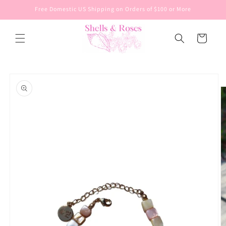
Skip to
Free Domestic US Shipping on Orders of $100 or More
content
Cart
Skip to
product
information