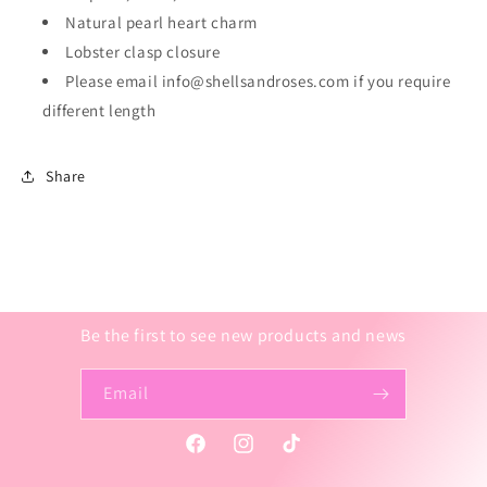
Natural pearl heart charm
Lobster clasp closure
Please email info@shellsandroses.com if you require
different length
Share
Be the first to see new products and news
Email
Facebook
Instagram
TikTok